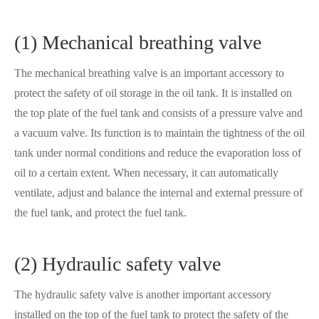
(1) Mechanical breathing valve
The mechanical breathing valve is an important accessory to
protect the safety of oil storage in the oil tank. It is installed on
the top plate of the fuel tank and consists of a pressure valve and
a vacuum valve. Its function is to maintain the tightness of the oil
tank under normal conditions and reduce the evaporation loss of
oil to a certain extent. When necessary, it can automatically
ventilate, adjust and balance the internal and external pressure of
the fuel tank, and protect the fuel tank.
(2) Hydraulic safety valve
The hydraulic safety valve is another important accessory
installed on the top of the fuel tank to protect the safety of the