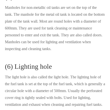
Manholes for non-metallic oil tanks are set on the top of the
tank. The manhole for the metal oil tank is located on the bottom
plate of the tank wall. Most are round holes with a diameter of
600mm. They are used for tank cleaning or maintenance
personnel to enter and exit the tank. They are also called doors.
Manholes can be used for lighting and ventilation when
inspecting and cleaning tanks.
(6) Lighting hole
The light hole is also called the light hole. The lighting hole of
the fuel tank is set at the top of the fuel tank, which is generally a
circular hole with a diameter of 500mm. Usually the perforated
cover ring is tightly sealed with bolts. Used for lighting,
ventilation and exhaust when cleaning and repairing fuel tanks.