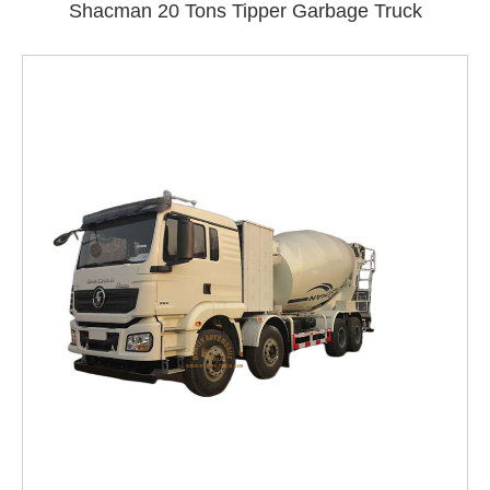
Shacman 20 Tons Tipper Garbage Truck