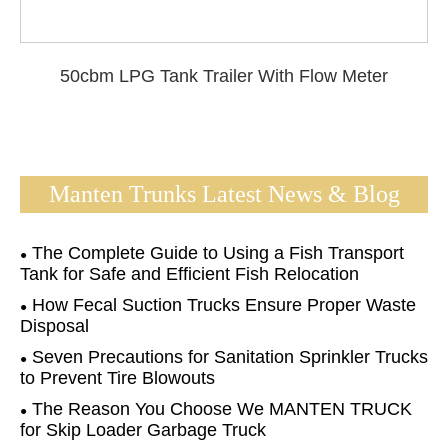
50cbm LPG Tank Trailer With Flow Meter
Manten Trunks Latest News & Blog
The Complete Guide to Using a Fish Transport
Tank for Safe and Efficient Fish Relocation
How Fecal Suction Trucks Ensure Proper Waste
Disposal
Seven Precautions for Sanitation Sprinkler Trucks
to Prevent Tire Blowouts
The Reason You Choose We MANTEN TRUCK
for Skip Loader Garbage Truck