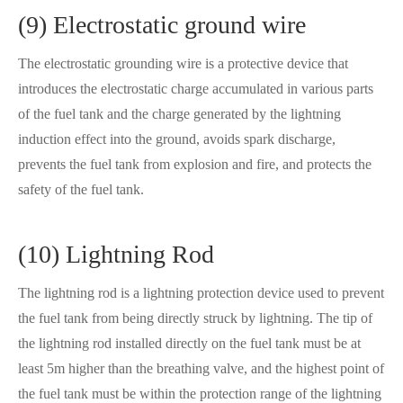
(9) Electrostatic ground wire
The electrostatic grounding wire is a protective device that
introduces the electrostatic charge accumulated in various parts
of the fuel tank and the charge generated by the lightning
induction effect into the ground, avoids spark discharge,
prevents the fuel tank from explosion and fire, and protects the
safety of the fuel tank.
(10) Lightning Rod
The lightning rod is a lightning protection device used to prevent
the fuel tank from being directly struck by lightning. The tip of
the lightning rod installed directly on the fuel tank must be at
least 5m higher than the breathing valve, and the highest point of
the fuel tank must be within the protection range of the lightning