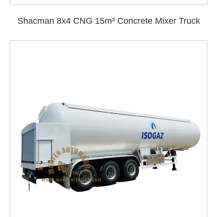
Shacman 8x4 CNG 15m³ Concrete Mixer Truck