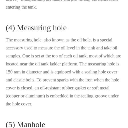
entering the tank.
(4) Measuring hole
The measuring hole, also known as the oil hole, is a special
accessory used to measure the oil level in the tank and take oil
samples. One is set at the top of each oil tank, most of which are
located near the oil tank ladder platform. The measuring hole is
150 ram in diameter and is equipped with a sealing hole cover
and elastic bolts. To prevent sparks with the iron when the hole
cover is closed, an oil-resistant rubber gasket or soft metal
(copper or aluminum) is embedded in the sealing groove under
the hole cover.
(5) Manhole