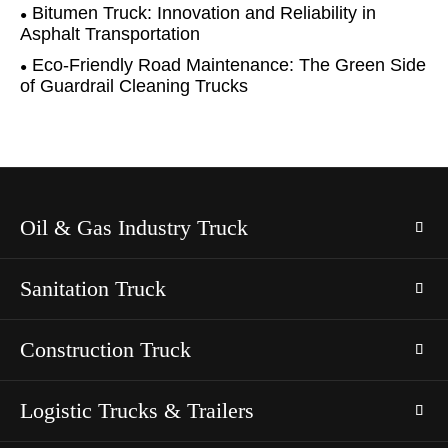
Bitumen Truck: Innovation and Reliability in
Asphalt Transportation
Eco-Friendly Road Maintenance: The Green Side
of Guardrail Cleaning Trucks
Oil & Gas Industry Truck
Sanitation Truck
Construction Truck
Logistic Trucks & Trailers