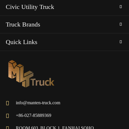
Civic Utility Truck
Truck Brands
Quick Links

info@manten-truck.com

+86-027-85889369

ROOM 603, BLOCK 1, FANHAI SOHO