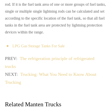
rod. If it is the fuel tank area of one or more groups of fuel tanks,
single or multiple single lightning rods can be calculated and set
according to the specific location of the fuel tank, so that all fuel
tanks in the fuel tank area are protected by lightning protection
devices within the range.
LPG Gas Storage Tanks For Sale
PREV:
The refrigeration principle of refrigerated
trucks
NEXT:
Trucking: What You Need to Know About
Trucking
Related Manten Trucks