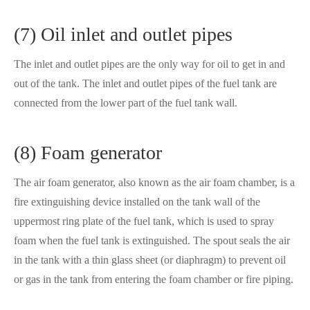
(7) Oil inlet and outlet pipes
The inlet and outlet pipes are the only way for oil to get in and
out of the tank. The inlet and outlet pipes of the fuel tank are
connected from the lower part of the fuel tank wall.
(8) Foam generator
The air foam generator, also known as the air foam chamber, is a
fire extinguishing device installed on the tank wall of the
uppermost ring plate of the fuel tank, which is used to spray
foam when the fuel tank is extinguished. The spout seals the air
in the tank with a thin glass sheet (or diaphragm) to prevent oil
or gas in the tank from entering the foam chamber or fire piping.