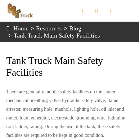

Home
Resources
Blog
Tank Truck Main Safety Facilities
Tank Truck Main Safety
Facilities
There are generally mobile safety facilities on the tanker:
mechanical breathing valve, hydraulic safety valve, flame
arrester, measuring hole, manhole, lighting hole, oil inlet and
outlet, foam generator, electrostatic grounding wire, lightning
rod, ladder, railing. During the use of the tank, these safety
facilities are required to be kept in good condition.