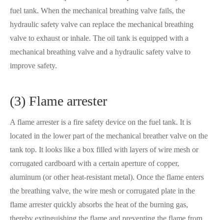
fuel tank. When the mechanical breathing valve fails, the
hydraulic safety valve can replace the mechanical breathing
valve to exhaust or inhale. The oil tank is equipped with a
mechanical breathing valve and a hydraulic safety valve to
improve safety.
(3) Flame arrester
A flame arrester is a fire safety device on the fuel tank. It is
located in the lower part of the mechanical breather valve on the
tank top. It looks like a box filled with layers of wire mesh or
corrugated cardboard with a certain aperture of copper,
aluminum (or other heat-resistant metal). Once the flame enters
the breathing valve, the wire mesh or corrugated plate in the
flame arrester quickly absorbs the heat of the burning gas,
thereby extinguishing the flame and preventing the flame from