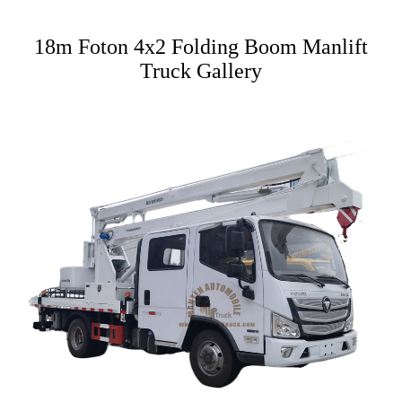
18m Foton 4x2 Folding Boom Manlift
Truck Gallery