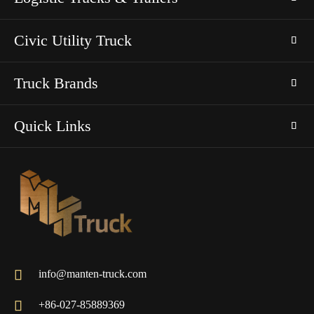
Civic Utility Truck
Truck Brands
Quick Links

info@manten-truck.com

+86-027-85889369