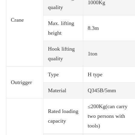
1000Kg
quality
Crane
Max. lifting
8.3m
height
Hook lifting
1ton
quality
Type
H type
Outrigger
Material
Q345B/5mm
≤200Kg(can carry
Rated loading
two persons with
capacity
tools)