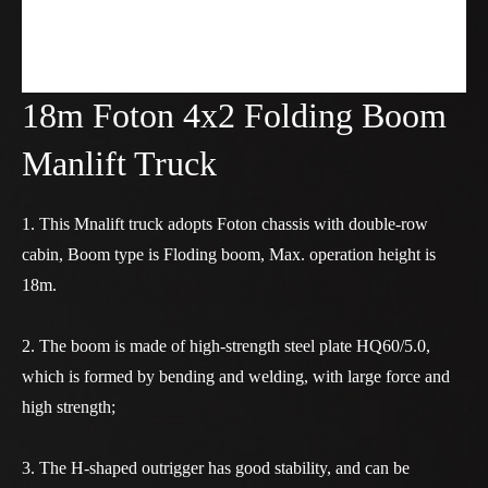
18m Foton 4x2 Folding Boom
Manlift Truck
1. This Mnalift truck adopts Foton chassis with double-row
cabin, Boom type is Floding boom, Max. operation height is
18m.
2. The boom is made of high-strength steel plate HQ60/5.0,
which is formed by bending and welding, with large force and
high strength;
3. The H-shaped outrigger has good stability, and can be