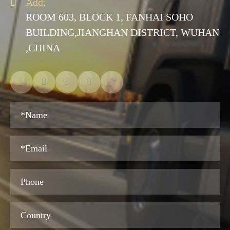

Add:
ROOM 603, BLOCK 1, FANHAI SOHO
BUILDING,JIANGHAN DISTRICT, WUHAN
,CHINA