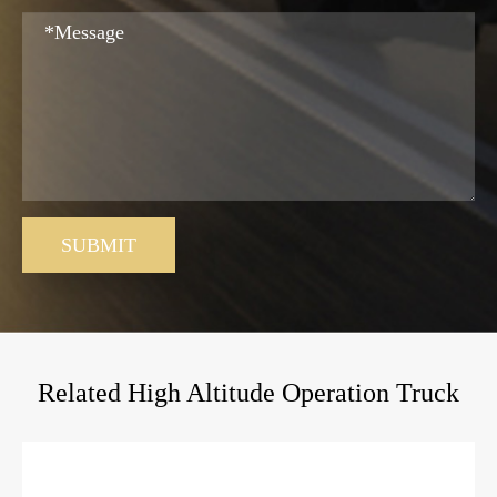
SUBMIT
Related High Altitude Operation Truck