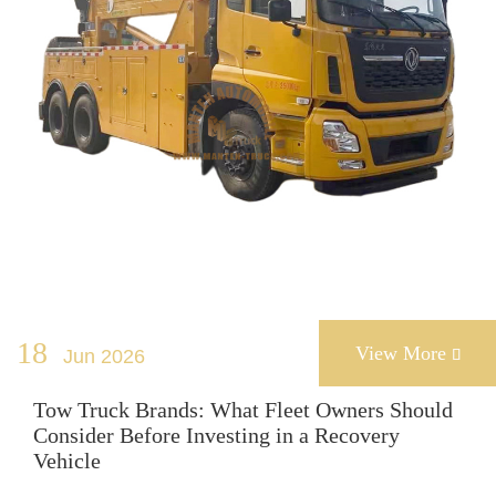
18
View More
Jun 2026

Tow Truck Brands: What Fleet Owners Should
Consider Before Investing in a Recovery
Vehicle