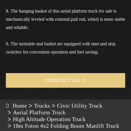
8. The hanging basket of this
aerial platform truck for sale
is
mechanically leveled with external pull rod, which is more stable
and reliable;
9. The turntable and basket are equipped with start and stop
switches for convenient operation and fuel saving;
CONTACT US

Home
Trucks
Civic Utility Truck
Aerial Platform Truck
High Altitude Operation Truck
18m Foton 4x2 Folding Boom Manlift Truck