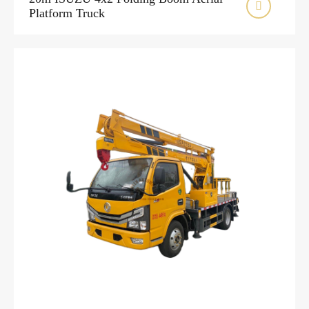

Platform Truck