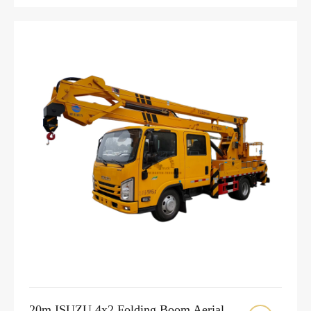
20m ISUZU 4x2 Folding Boom Aerial