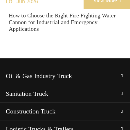
16
View More
Jun 2026

How to Choose the Right Fire Fighting Water
Cannon for Industrial and Emergency
Applications
Oil & Gas Industry Truck
Sanitation Truck
Construction Truck
Logistic Trucks & Trailers