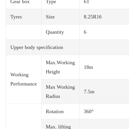
Gear box
Type
6T
Tyres
Size
8.25R16
Quantity
6
Upper body specification
Max.Working
18m
Height
Working
Performance
Max Working
7.5m
Radius
Rotation
360°
Max. lifting