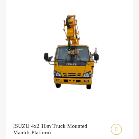
ISUZU 4x2 16m Truck Mounted

Manlift Platform