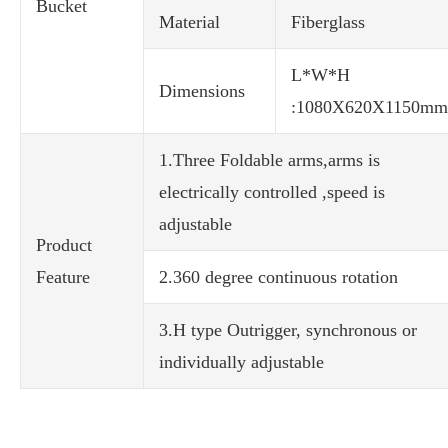
Bucket
Material
Fiberglass
L*W*H
Dimensions
:1080X620X1150mm
1.Three Foldable arms,arms is
electrically controlled ,speed is
adjustable
Product
Feature
2.360 degree continuous rotation
3.H type Outrigger, synchronous or
individually adjustable