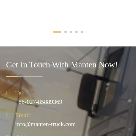
Get In Touch With Manten Now!

Tel:
+86-027-85889369

Email:
info@manten-truck.com