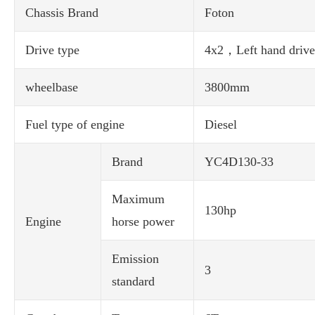
Chassis Brand
Foton
Drive type
4x2，Left hand drive
wheelbase
3800mm
Fuel type of engine
Diesel
Brand
YC4D130-33
Maximum
130hp
Engine
horse power
Emission
3
standard