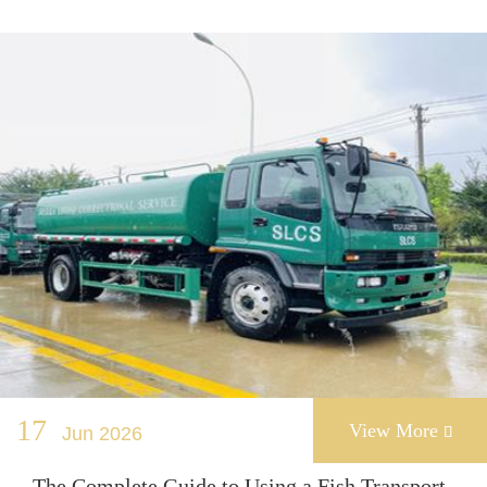
17
View More
Jun 2026

The Complete Guide to Using a Fish Transport