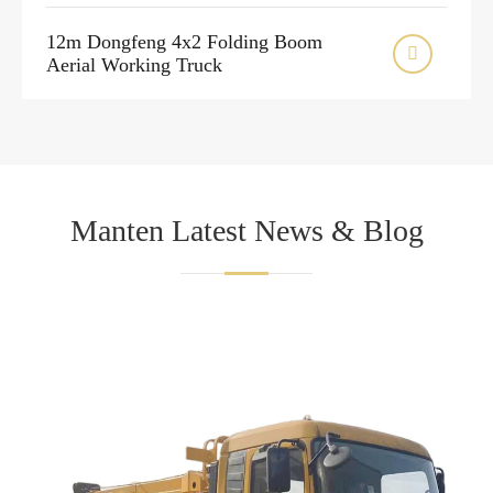
12m Dongfeng 4x2 Folding Boom

Aerial Working Truck
Manten Latest News & Blog