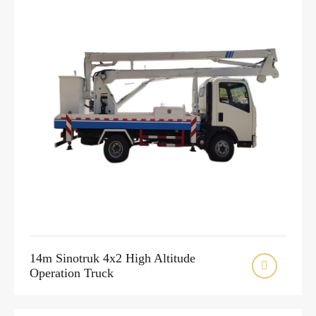
14m Sinotruk 4x2 High Altitude

Operation Truck