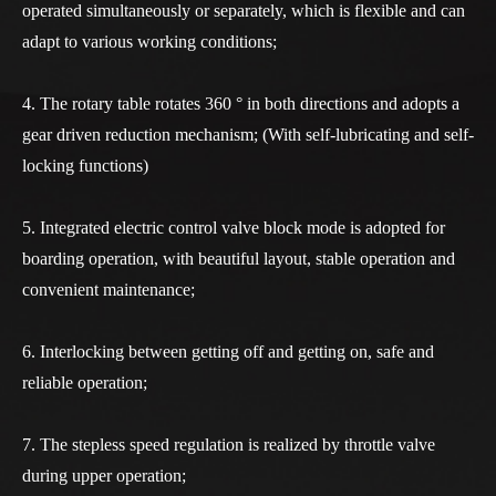
operated simultaneously or separately, which is flexible and can
adapt to various working conditions;
4. The rotary table rotates 360 ° in both directions and adopts a
gear driven reduction mechanism; (With self-lubricating and self-
locking functions)
5. Integrated electric control valve block mode is adopted for
boarding operation, with beautiful layout, stable operation and
convenient maintenance;
6. Interlocking between getting off and getting on, safe and
reliable operation;
7. The stepless speed regulation is realized by throttle valve
during upper operation;