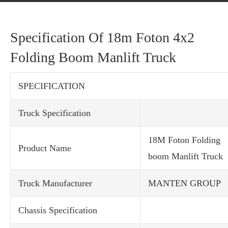
Specification Of 18m Foton 4x2
Folding Boom Manlift Truck
SPECIFICATION
Truck Specification
18M Foton Folding
Product Name
boom Manlift Truck
Truck Manufacturer
MANTEN GROUP
Chassis Specification