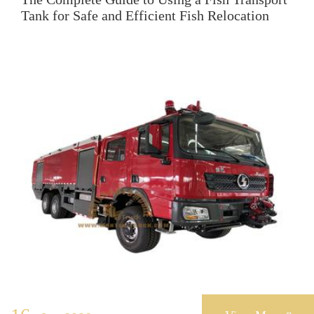
Tank for Safe and Efficient Fish Relocation