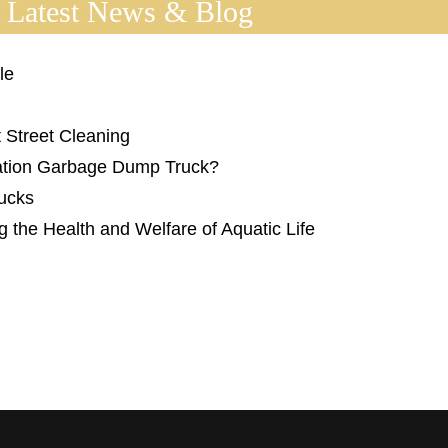
 Latest News & Blog
le
 Street Cleaning
tation Garbage Dump Truck?
rucks
g the Health and Welfare of Aquatic Life