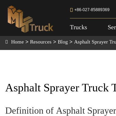

+86-027-85889369
Trucks
Ser
Home
Resources
Blog
Asphalt Sprayer Tr
Asphalt Sprayer Truck 
Definition of
Asphalt Spraye