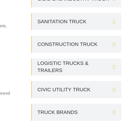
SANITATION TRUCK

tem,
CONSTRUCTION TRUCK

LOGISTIC TRUCKS &

TRAILERS
CIVIC UTILITY TRUCK

 towed
TRUCK BRANDS
