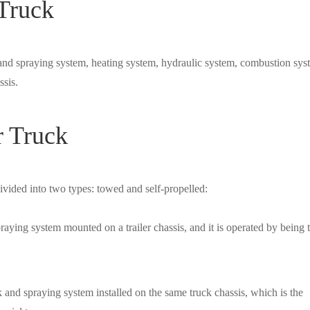
 Truck
and spraying system, heating system, hydraulic system, combustion sys
ssis.
r Truck
vided into two types: towed and self-propelled:
raying system mounted on a trailer chassis, and it is operated by being
k and spraying system installed on the same truck chassis, which is the