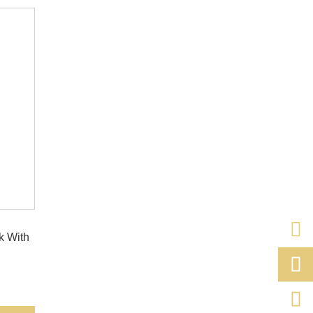
k With

