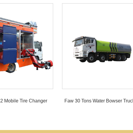
2 Mobile Tire Changer
Faw 30 Tons Water Bowser Truc
Truck
Pump