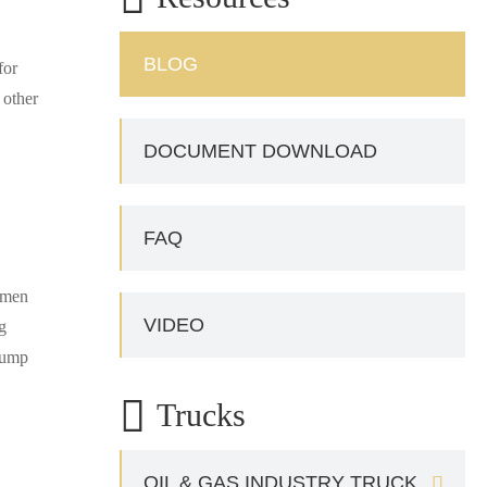
BLOG
for
 other
DOCUMENT DOWNLOAD
FAQ
tumen
VIDEO
g
 pump

Trucks
OIL & GAS INDUSTRY TRUCK
