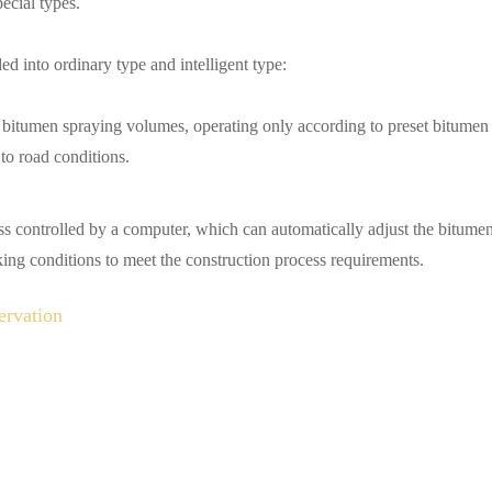
ecial types.
ed into ordinary type and intelligent type:
e bitumen spraying volumes, operating only according to preset bitumen
to road conditions.
ess controlled by a computer, which can automatically adjust the bitume
king conditions to meet the construction process requirements.
ervation