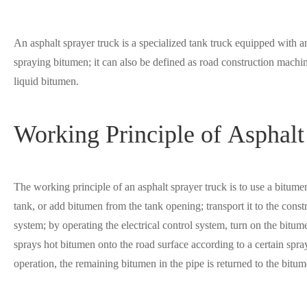
An asphalt sprayer truck is a specialized tank truck equipped with a
spraying bitumen; it can also be defined as road construction machin
liquid bitumen.
Working Principle of Asphalt
The working principle of an asphalt sprayer truck is to use a bitu
tank, or add bitumen from the tank opening; transport it to the cons
system; by operating the electrical control system, turn on the bi
sprays hot bitumen onto the road surface according to a certain spra
operation, the remaining bitumen in the pipe is returned to the bitu