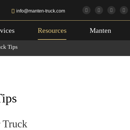

info@manten-truck.com
vices
Resources
Manten
uck Tips
Tips
r Truck