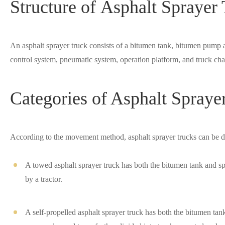
Structure of Asphalt Sprayer
An asphalt sprayer truck consists of a bitumen tank, bitumen pump 
control system, pneumatic system, operation platform, and truck cha
Categories of Asphalt Spraye
According to the movement method, asphalt sprayer trucks can be di
A towed asphalt sprayer truck has both the bitumen tank and sp
by a tractor.
A self-propelled asphalt sprayer truck has both the bitumen tan