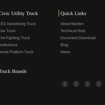
Civic Utility Truck
Quick Links
LED Advertising Truck
About Manten
Tow Truck
Technical Help
Fire Fighting Truck
Document Download
Ambulance
Blog
Aerial Platform Truck
News
Truck Brands