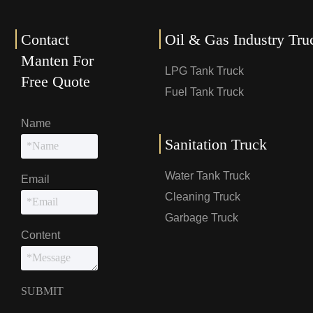
Contact
Oil & Gas Industry Tru
Manten For
LPG Tank Truck
Free Quote
Fuel Tank Truck
Name
Sanitation Truck
Water Tank Truck
Email
Cleaning Truck
Garbage Truck
Content
SUBMIT