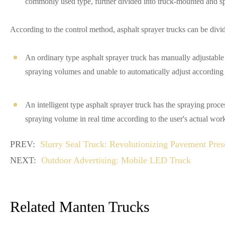
commonly used type, further divided into truck-mounted and sp
According to the control method, asphalt sprayer trucks can be divid
An ordinary type asphalt sprayer truck has manually adjustabl
spraying volumes and unable to automatically adjust according 
An intelligent type asphalt sprayer truck has the spraying proc
spraying volume in real time according to the user's actual wor
PREV:
Slurry Seal Truck: Revolutionizing Pavement Pres
NEXT:
Outdoor Advertising: Mobile LED Truck
Related Manten Trucks