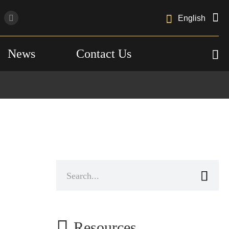

English
News
Contact Us



Resources