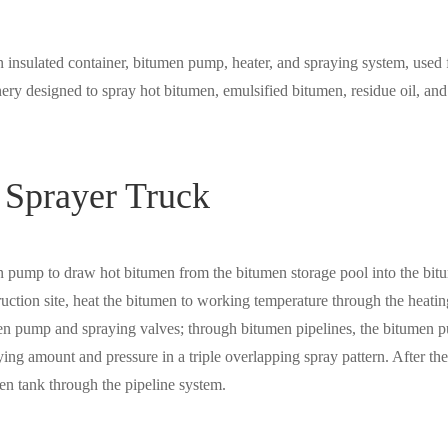
n insulated container, bitumen pump, heater, and spraying system, used 
ery designed to spray hot bitumen, emulsified bitumen, residue oil, and
 Sprayer Truck
men pump to draw hot bitumen from the bitumen storage pool into the bi
truction site, heat the bitumen to working temperature through the heatin
tumen pump and spraying valves; through bitumen pipelines, the bitumen
ying amount and pressure in a triple overlapping spray pattern. After the
men tank through the pipeline system.