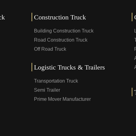
ck
Construction Truck
Building Construction Truck
Road Construction Truck
Off Road Truck
Logistic Trucks & Trailers
Transportation Truck
Semi Trailer
Prime Mover Manufacturer