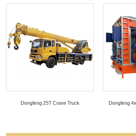
Dongfeng 25T Crane Truck
Dongfeng 4x