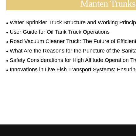
Manten Trunks
Water Sprinkler Truck Structure and Working Princip
User Guide for Oil Tank Truck Operations
Road Vacuum Cleaner Truck: The Future of Efficient
What Are the Reasons for the Puncture of the Sani
Safety Considerations for High Altitude Operation T
Innovations in Live Fish Transport Systems: Ensurin