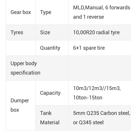
MLD,Manual, 6 forwards
Gear box
Type
and 1 reverse
Tyres
Size
10,00R20 radial tyre
Quantity
6+1 spare tire
Upper body
specification
10m3/12m3//15m3,
Capacity
10ton-15ton
Dumper
box
Tank
5mm Q235 Carbon steel,
Material
or Q345 steel