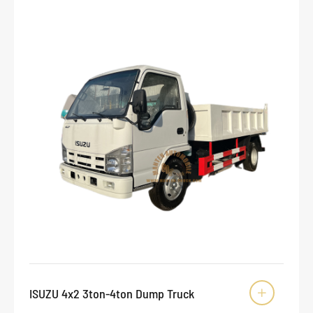
ISUZU 4x2 3ton-4ton Dump Truck
