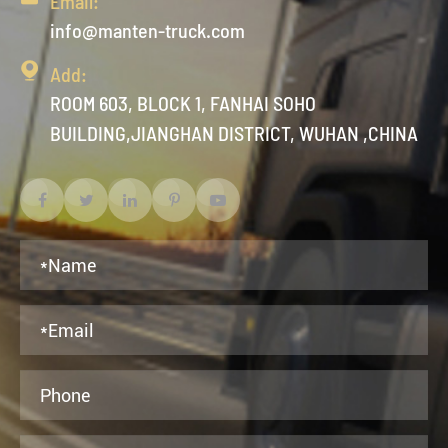
Email:
info@manten-truck.com

Add:
ROOM 603, BLOCK 1, FANHAI SOHO
BUILDING,JIANGHAN DISTRICT, WUHAN ,CHINA