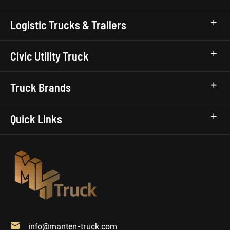
Logistic Trucks & Trailers
Civic Utility Truck
Truck Brands
Quick Links

info@manten-truck.com