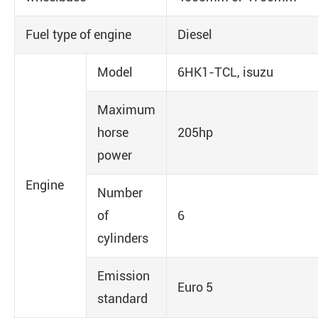
Fuel type of engine
Diesel
Model
6HK1-TCL, isuzu
Maximum
horse
205hp
power
Engine
Number
of
6
cylinders
Emission
Euro 5
standard