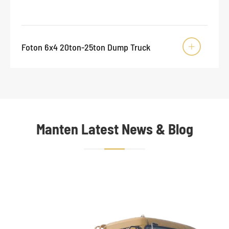
Foton 6x4 20ton-25ton Dump Truck

Manten Latest News & Blog