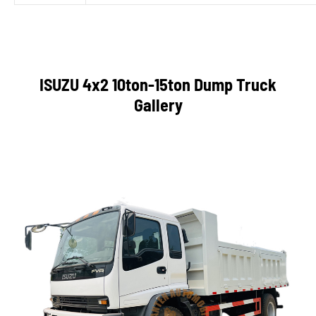
ISUZU 4x2 10ton-15ton Dump Truck
Gallery