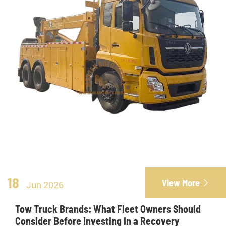
18
View More

Jun 2026
Tow Truck Brands: What Fleet Owners Should
Consider Before Investing in a Recovery