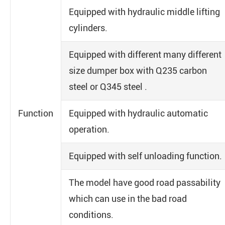
Equipped with hydraulic middle lifting
cylinders.
Equipped with different many different
size dumper box with Q235 carbon
steel or Q345 steel .
Function
Equipped with hydraulic automatic
operation.
Equipped with self unloading function.
The model have good road passability
which can use in the bad road
conditions.