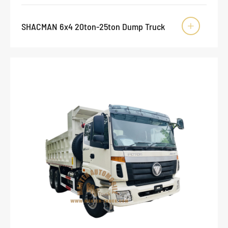
SHACMAN 6x4 20ton-25ton Dump Truck
