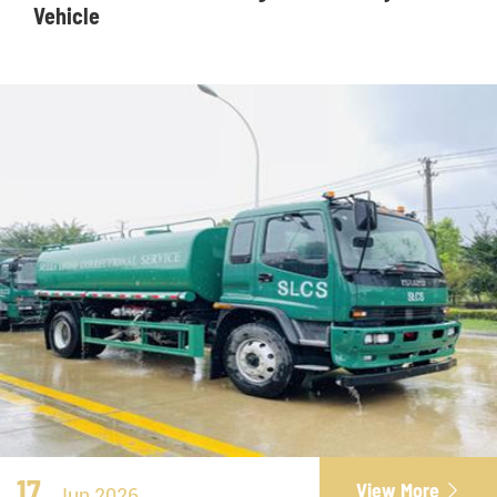
Vehicle
17
View More

Jun 2026