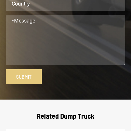
SUBMIT
Related Dump Truck