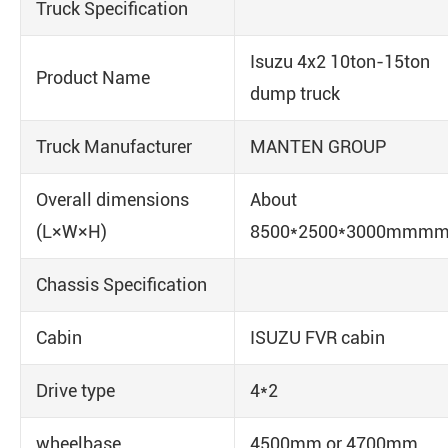
Truck Specification
Isuzu 4x2 10ton-15ton
Product Name
dump truck
Truck Manufacturer
MANTEN GROUP
Overall dimensions
About
(L×W×H)
8500*2500*3000mmm
Chassis Specification
Cabin
ISUZU FVR cabin
Drive type
4*2
wheelbase
4500mm or 4700mm