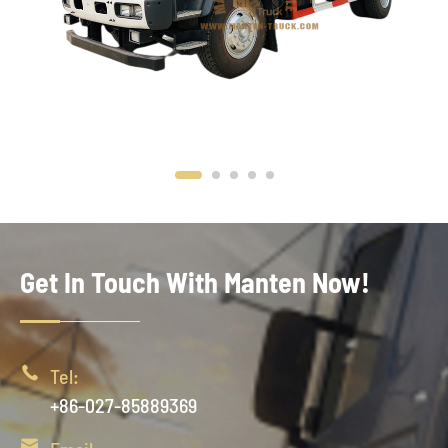
Get In Touch With Manten Now!

Tel:
+86-027-85889369
