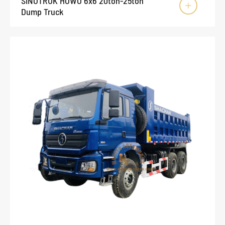
SINOTRUK HOWO 6x6 20ton-25ton

Dump Truck