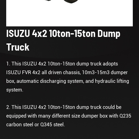
ISUZU 4x2 10ton-15ton Dump
Truck
1. This ISUZU 4x2 10ton-15ton dump truck adopts
ISUZU FVR 4x2 all driven chassis, 10m3-15m3 dumper
box, automatic discharging system, and hydraulic lifting
system.
2. This ISUZU 4x2 10ton-15ton dump truck could be
equipped with many different size dumper box with Q235
carbon steel or Q345 steel.