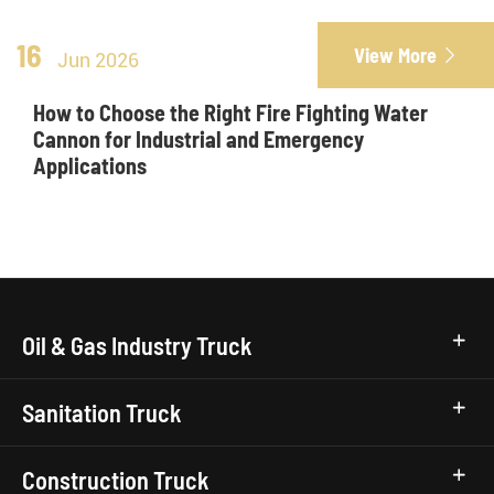
16
View More

Jun 2026
How to Choose the Right Fire Fighting Water
Cannon for Industrial and Emergency
Applications
Oil & Gas Industry Truck
Sanitation Truck
Construction Truck