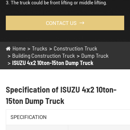
3. The truck could be front lifting or middle lifting.
CONTACT US

Home
Trucks
Construction Truck
Building Construction Truck
Dump Truck
ISUZU 4x2 10ton-15ton Dump Truck
Specification of ISUZU 4x2 10ton-
15ton Dump Truck
SPECIFICATION