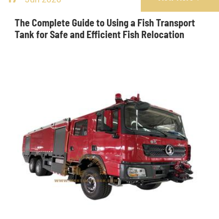
The Complete Guide to Using a Fish Transport
Tank for Safe and Efficient Fish Relocation