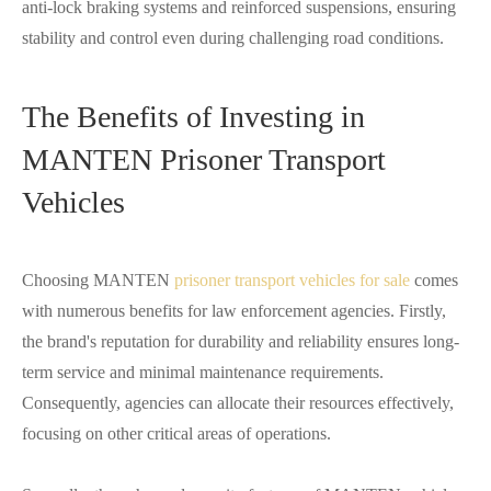
anti-lock braking systems and reinforced suspensions, ensuring
stability and control even during challenging road conditions.
The Benefits of Investing in
MANTEN Prisoner Transport
Vehicles
Choosing MANTEN
prisoner transport vehicles for sale
comes
with numerous benefits for law enforcement agencies. Firstly,
the brand's reputation for durability and reliability ensures long-
term service and minimal maintenance requirements.
Consequently, agencies can allocate their resources effectively,
focusing on other critical areas of operations.