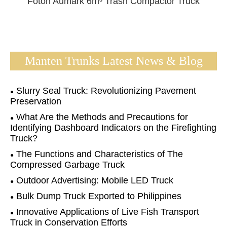
Foton Aumark 6m³ Trash Compactor Truck
Manten Trunks Latest News & Blog
Slurry Seal Truck: Revolutionizing Pavement
Preservation
What Are the Methods and Precautions for
Identifying Dashboard Indicators on the Firefighting
Truck?
The Functions and Characteristics of The
Compressed Garbage Truck
Outdoor Advertising: Mobile LED Truck
Bulk Dump Truck Exported to Philippines
Innovative Applications of Live Fish Transport
Truck in Conservation Efforts