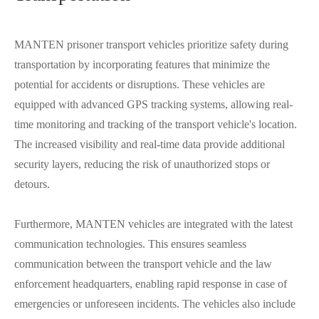
MANTEN prisoner transport vehicles prioritize safety during
transportation by incorporating features that minimize the
potential for accidents or disruptions. These vehicles are
equipped with advanced GPS tracking systems, allowing real-
time monitoring and tracking of the transport vehicle's location.
The increased visibility and real-time data provide additional
security layers, reducing the risk of unauthorized stops or
detours.
Furthermore, MANTEN vehicles are integrated with the latest
communication technologies. This ensures seamless
communication between the transport vehicle and the law
enforcement headquarters, enabling rapid response in case of
emergencies or unforeseen incidents. The vehicles also include