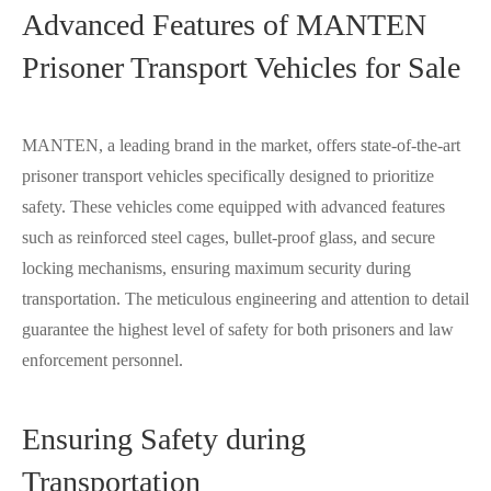
Advanced Features of MANTEN
Prisoner Transport Vehicles for Sale
MANTEN, a leading brand in the market, offers state-of-the-art
prisoner transport vehicles specifically designed to prioritize
safety. These vehicles come equipped with advanced features
such as reinforced steel cages, bullet-proof glass, and secure
locking mechanisms, ensuring maximum security during
transportation. The meticulous engineering and attention to detail
guarantee the highest level of safety for both prisoners and law
enforcement personnel.
Ensuring Safety during
Transportation