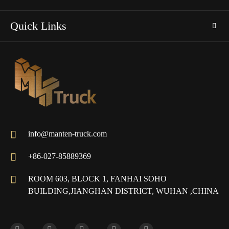
Quick Links

info@manten-truck.com

+86-027-85889369

ROOM 603, BLOCK 1, FANHAI SOHO
BUILDING,JIANGHAN DISTRICT, WUHAN ,CHINA