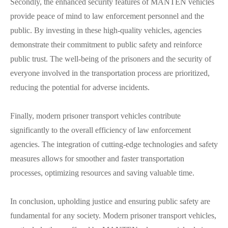
Secondly, the enhanced security features of MANTEN vehicles
provide peace of mind to law enforcement personnel and the
public. By investing in these high-quality vehicles, agencies
demonstrate their commitment to public safety and reinforce
public trust. The well-being of the prisoners and the security of
everyone involved in the transportation process are prioritized,
reducing the potential for adverse incidents.
Finally, modern prisoner transport vehicles contribute
significantly to the overall efficiency of law enforcement
agencies. The integration of cutting-edge technologies and safety
measures allows for smoother and faster transportation
processes, optimizing resources and saving valuable time.
In conclusion, upholding justice and ensuring public safety are
fundamental for any society. Modern prisoner transport vehicles,