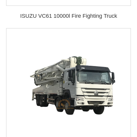
ISUZU VC61 10000l Fire Fighting Truck