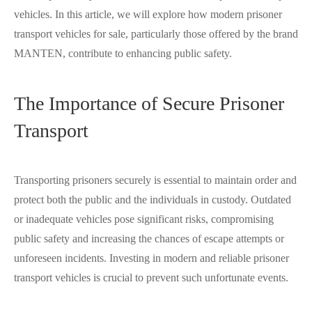
vehicles. In this article, we will explore how modern prisoner
transport vehicles for sale, particularly those offered by the brand
MANTEN, contribute to enhancing public safety.
The Importance of Secure Prisoner
Transport
Transporting prisoners securely is essential to maintain order and
protect both the public and the individuals in custody. Outdated
or inadequate vehicles pose significant risks, compromising
public safety and increasing the chances of escape attempts or
unforeseen incidents. Investing in modern and reliable prisoner
transport vehicles is crucial to prevent such unfortunate events.