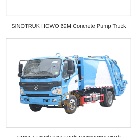
SINOTRUK HOWO 62M Concrete Pump Truck