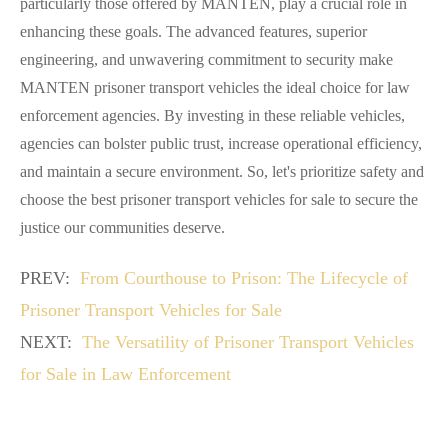
particularly those offered by MANTEN, play a crucial role in
enhancing these goals. The advanced features, superior
engineering, and unwavering commitment to security make
MANTEN prisoner transport vehicles the ideal choice for law
enforcement agencies. By investing in these reliable vehicles,
agencies can bolster public trust, increase operational efficiency,
and maintain a secure environment. So, let's prioritize safety and
choose the best prisoner transport vehicles for sale to secure the
justice our communities deserve.
PREV:
From Courthouse to Prison: The Lifecycle of
Prisoner Transport Vehicles for Sale
NEXT:
The Versatility of Prisoner Transport Vehicles
for Sale in Law Enforcement