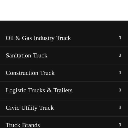
Oil & Gas Industry Truck
Sanitation Truck
Construction Truck
Logistic Trucks & Trailers
Civic Utility Truck
Truck Brands