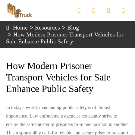

Home
Resources
Blog
How Modern Prisoner Transport Vehicles for
Sale Enhance Public Safety
How Modern Prisoner
Transport Vehicles for Sale
Enhance Public Safety
In today's world, maintaining public safety is of utmost
importance. Law enforcement agencies constantly strive to
ensure the safe transfer of prisoners from one location to another.
This responsibility calls for reliable and secure prisoner transport