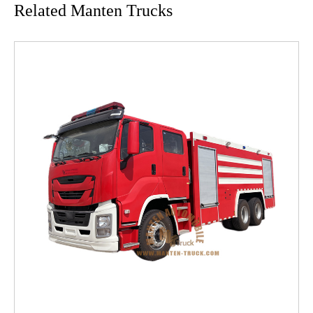
Related Manten Trucks