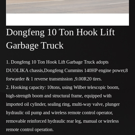
Dongfeng 10 Ton Hook Lift
Garbage Truck
1. Dongfeng 10 Ton Hook Lift Garbage Truck adopts
DUOLIKA chassis,Dongfeng Cummins 140HP engine power,8
forwarder & 1 reverse transmission ,9.00R20 tires.
2. Hooking capacity: 10tons, using Wilber telescopic boom,
high-strength boom and structural frame, equipped with
imported oil cylinder, sealing ring, multi-way valve, plunger
hydraulic oil pump and wireless remote control operator,
removable reinforced hydraulic rear leg, manual or wireless
remote control operation.