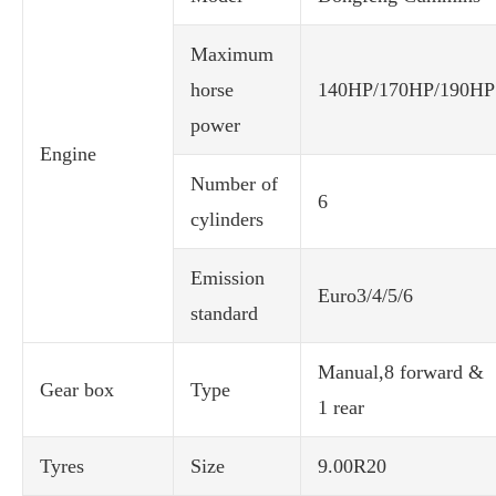
Maximum
horse
140HP/170HP/190HP
power
Engine
Number of
6
cylinders
Emission
Euro3/4/5/6
standard
Manual,8 forward &
Gear box
Type
1 rear
Tyres
Size
9.00R20