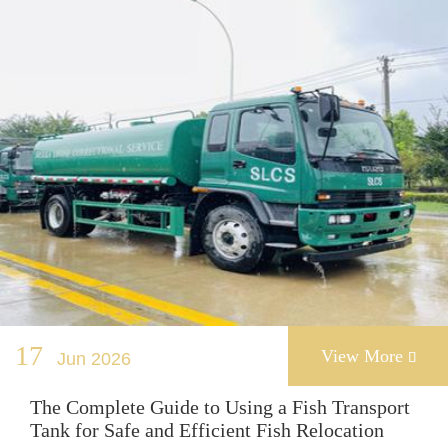
17
View More
Jun 2026

The Complete Guide to Using a Fish Transport
Tank for Safe and Efficient Fish Relocation