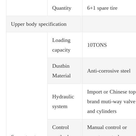
Quantity
6+1 spare tire
Upper body specification
Loading
10TONS
capacity
Dustbin
Anti-corrosive steel
Material
Import or Chinese top
Hydraulic
brand muti-way valve
system
and cylinders
Control
Manual control or