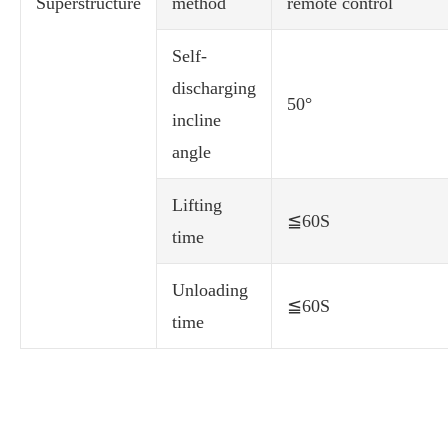
Superstructure
method
remote control
Self-
discharging
50°
incline
angle
Lifting
≦60S
time
Unloading
≦60S
time