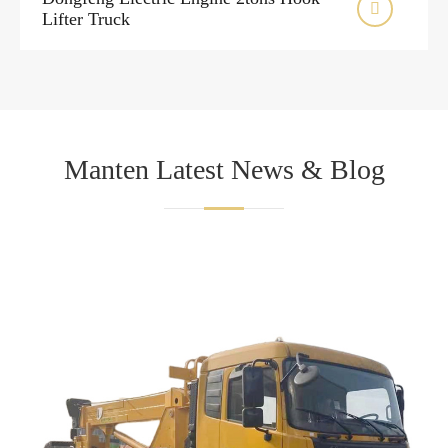

Lifter Truck
Manten Latest News & Blog