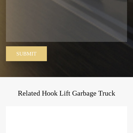
SUBMIT
Related Hook Lift Garbage Truck