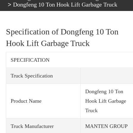
Dongfeng 10 Ton Hook Lift Garbage Truck
Specification of Dongfeng 10 Ton
Hook Lift Garbage Truck
SPECIFICATION
Truck Specification
Dongfeng 10 Ton
Product Name
Hook Lift Garbage
Truck
Truck Manufacturer
MANTEN GROUP