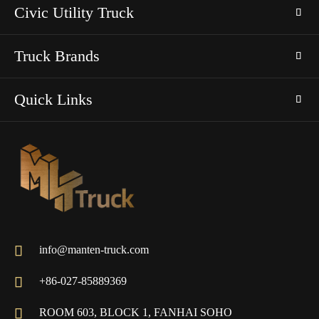
Civic Utility Truck
Truck Brands
Quick Links

info@manten-truck.com

+86-027-85889369

ROOM 603, BLOCK 1, FANHAI SOHO