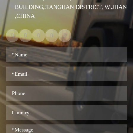
BUILDING,JIANGHAN DISTRICT, WUHAN
,CHINA