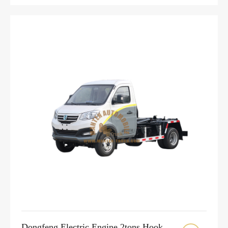
Dongfeng Electric Engine 2tons Hook