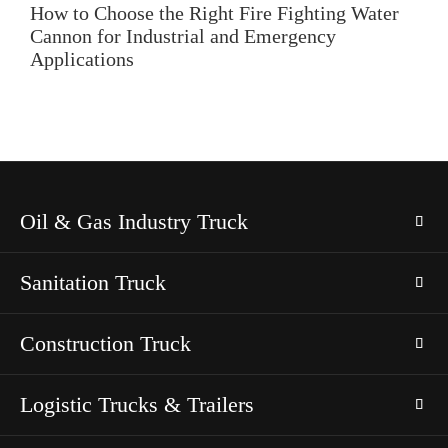
How to Choose the Right Fire Fighting Water
Cannon for Industrial and Emergency
Applications
Oil & Gas Industry Truck
Sanitation Truck
Construction Truck
Logistic Trucks & Trailers