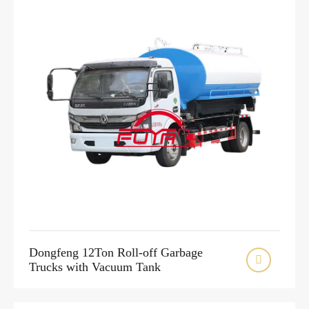
Dongfeng 12Ton Roll-off Garbage

Trucks with Vacuum Tank