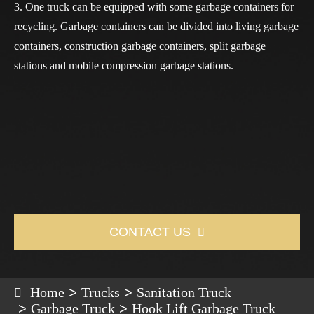
3. One truck can be equipped with some garbage containers for
recycling. Garbage containers can be divided into living garbage
containers, construction garbage containers, split garbage
stations and mobile compression garbage stations.
CONTACT US

Home
Trucks
Sanitation Truck
Garbage Truck
Hook Lift Garbage Truck