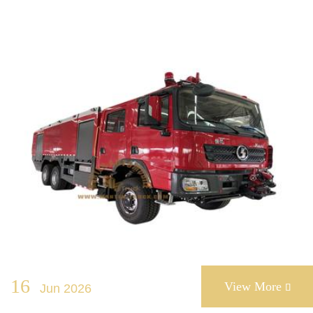
16
View More
Jun 2026
