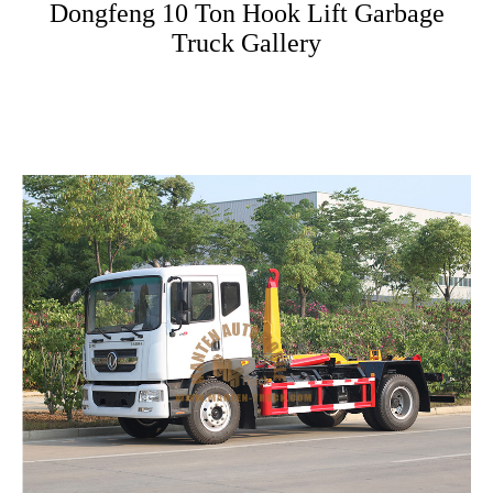
Dongfeng 10 Ton Hook Lift Garbage
Truck Gallery