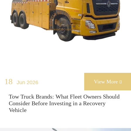
18
View More
Jun 2026

Tow Truck Brands: What Fleet Owners Should
Consider Before Investing in a Recovery
Vehicle