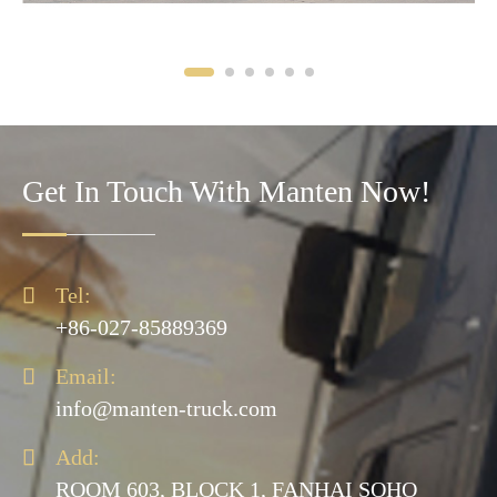
Get In Touch With Manten Now!

Tel:
+86-027-85889369

Email:
info@manten-truck.com

Add:
ROOM 603, BLOCK 1, FANHAI SOHO