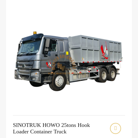
SINOTRUK HOWO 25tons Hook

Loader Container Truck