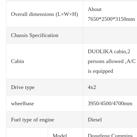
About
Overall dimensions (L×W×H)
7650*2500*3150mm
Chassis Specification
DUOLIKA cabin,2
Cabin
persons allowed ,A/C
is equipped
Drive type
4x2
wheelbase
3950/4500/4700mm
Fuel type of engine
Diesel
Model
Dongfeng Cummins