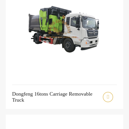
Dongfeng 16tons Carriage Removable

Truck